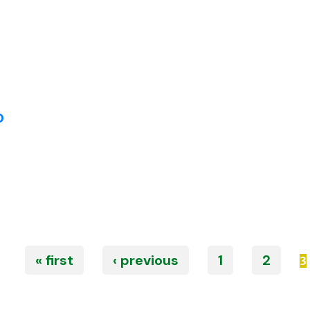
P
« first
‹ previous
1
2
3