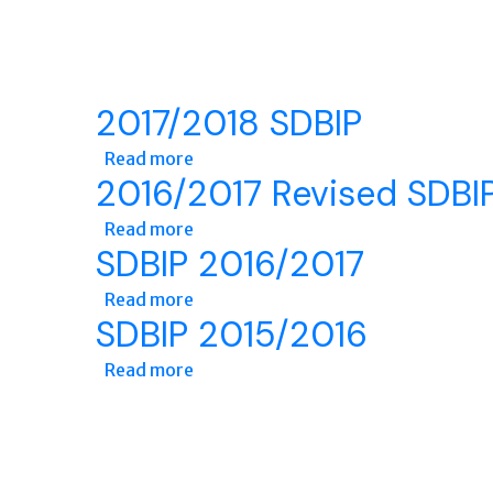
2017/2018 SDBIP
Read more
about 2017/2018 SDBIP
2016/2017 Revised SDBI
Read more
about 2016/2017 Revised SDBIP
SDBIP 2016/2017
Read more
about SDBIP 2016/2017
SDBIP 2015/2016
Read more
about SDBIP 2015/2016
Pages