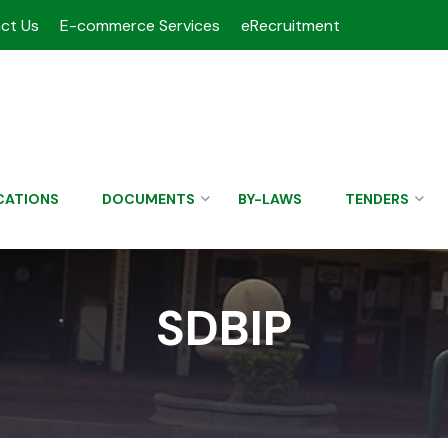
ct Us
E-commerce Services
eRecruitment
CATIONS
DOCUMENTS
BY-LAWS
TENDERS
SDBIP