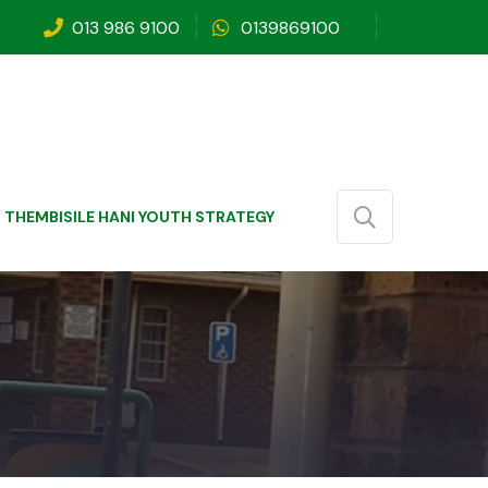
013 986 9100
0139869100
THEMBISILE HANI YOUTH STRATEGY