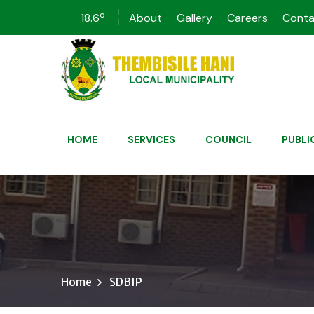
o
18.6
About
Gallery
Careers
Conta
HOME
SERVICES
COUNCIL
PUBLI
Home
SDBIP