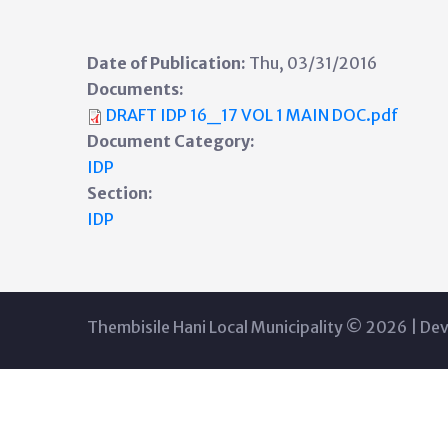
Date of Publication:
Thu, 03/31/2016
Documents:
DRAFT IDP 16_17 VOL 1 MAIN DOC.pdf
Document Category:
IDP
Section:
IDP
Thembisile Hani Local Municipality © 2026 | De