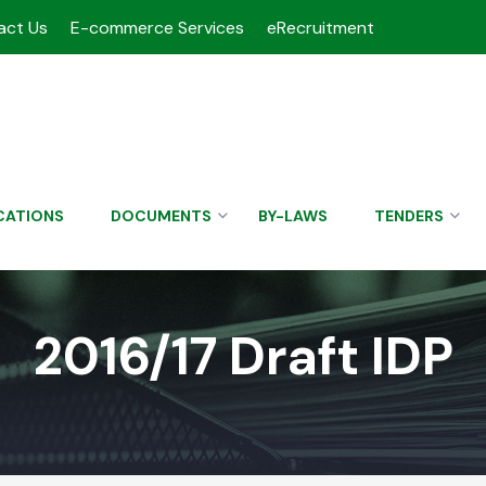
act Us
E-commerce Services
eRecruitment
CATIONS
DOCUMENTS
BY-LAWS
TENDERS
2016/17 Draft IDP