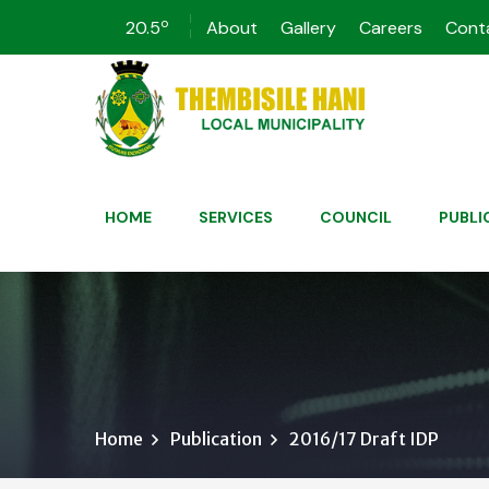
o
20.5
About
Gallery
Careers
Cont
HOME
SERVICES
COUNCIL
PUBLI
Home
Publication
2016/17 Draft IDP