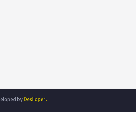
veloped by
Desiloper.