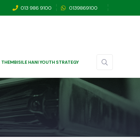
013 986 9100
0139869100
THEMBISILE HANI YOUTH STRATEGY