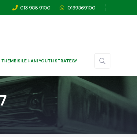
013 986 9100
0139869100
THEMBISILE HANI YOUTH STRATEGY
7