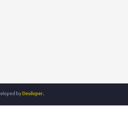
veloped by
Desiloper.