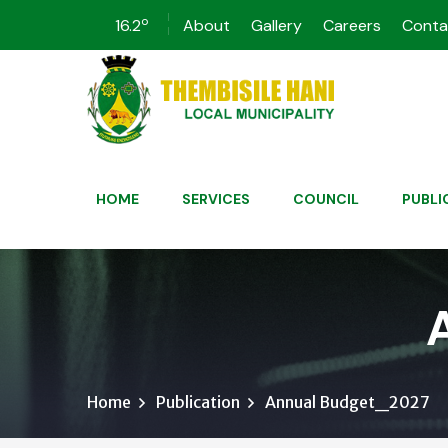
o
16.2
About
Gallery
Careers
Conta
HOME
SERVICES
COUNCIL
PUBLI
Home
Publication
Annual Budget_2027