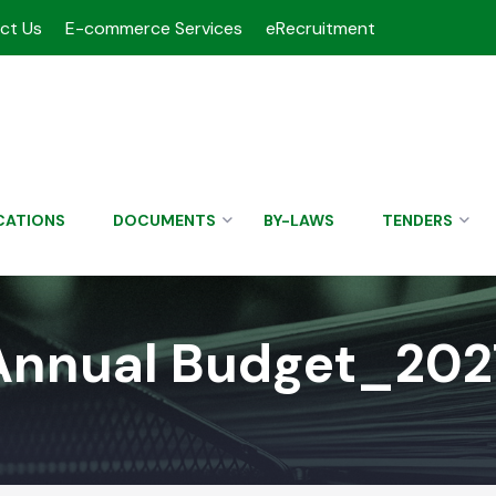
ct Us
E-commerce Services
eRecruitment
CATIONS
DOCUMENTS
BY-LAWS
TENDERS
Annual Budget_202