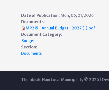
Date of Publication:
Mon, 06/01/2026
Documents:
MP315_Annual Budget_2027 (1).pdf
Document Category:
Budget
Section:
Documents
Thembisile Hani Local Municipality © 2026 | De