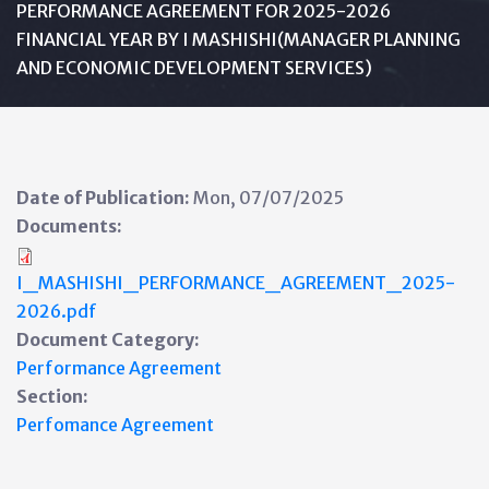
PERFORMANCE AGREEMENT FOR 2025-2026
FINANCIAL YEAR BY I MASHISHI(MANAGER PLANNING
AND ECONOMIC DEVELOPMENT SERVICES)
Date of Publication:
Mon, 07/07/2025
Documents:
I_MASHISHI_PERFORMANCE_AGREEMENT_2025-
2026.pdf
Document Category:
Performance Agreement
Section:
Perfomance Agreement