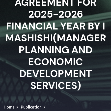
AGREEMENT FOR
2025-2026
FINANCIAL YEAR BY I
MASHISHI(MANAGER
PLANNING AND
ECONOMIC
DEVELOPMENT
SERVICES)
Home
Publication