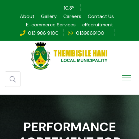
o
10.3
About
Gallery
Careers
Contact Us
E-commerce Services
eRecruitment
013 986 9100
0139869100
PERFORMANCE