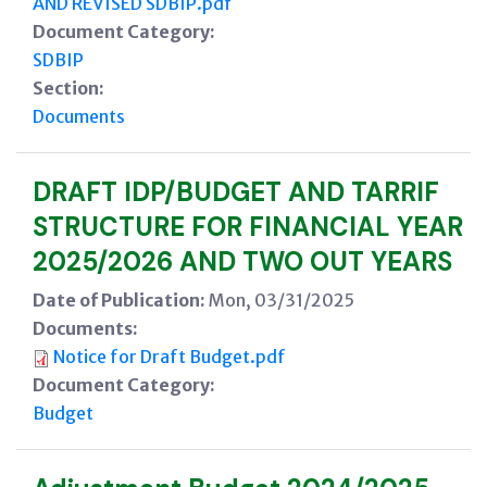
AND REVISED SDBIP.pdf
Document Category:
SDBIP
Section:
Documents
DRAFT IDP/BUDGET AND TARRIF
STRUCTURE FOR FINANCIAL YEAR
2025/2026 AND TWO OUT YEARS
Date of Publication:
Mon, 03/31/2025
Documents:
Notice for Draft Budget.pdf
Document Category:
Budget