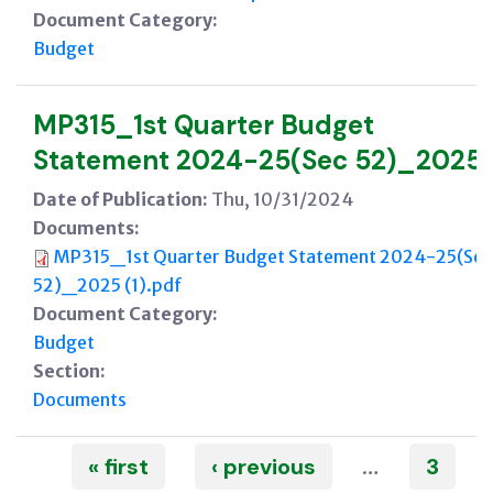
Document Category:
Budget
MP315_1st Quarter Budget
Statement 2024-25(Sec 52)_2025
Date of Publication:
Thu, 10/31/2024
Documents:
MP315_1st Quarter Budget Statement 2024-25(Sec
52)_2025 (1).pdf
Document Category:
Budget
Section:
Documents
Pages
« first
‹ previous
3
…