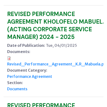
REVISED PERFORMANCE
AGREEMENT KHOLOFELO MABUELA
(ACTING CORPORATE SERVICE
MANAGER) 2024 - 2025
Date of Publication:
Tue, 04/01/2025
Documents:
Revised_Performance_Agreement_K.R_Mabuela.pd
Document Category:
Performance Agreement
Section:
Documents
REVISED PERFORMANCE