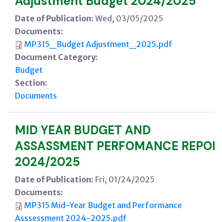
Adjustment Budget 2024/2025
Date of Publication:
Wed, 03/05/2025
Documents:
MP315_Budget Adjustment_2025.pdf
Document Category:
Budget
Section:
Documents
MID YEAR BUDGET AND
ASSASSMENT PERFOMANCE REPOR
2024/2025
Date of Publication:
Fri, 01/24/2025
Documents:
MP315 Mid-Year Budget and Performance
Asssessment 2024-2025.pdf