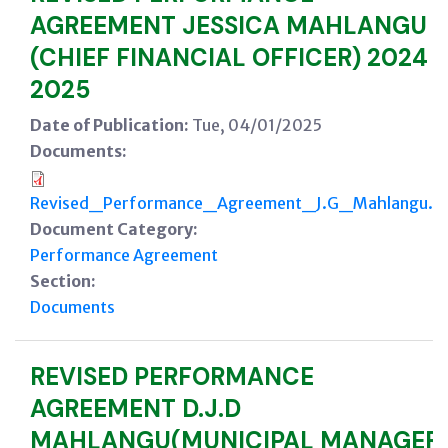
AGREEMENT JESSICA MAHLANGU
(CHIEF FINANCIAL OFFICER) 2024 -
2025
Date of Publication:
Tue, 04/01/2025
Documents:
Revised_Performance_Agreement_J.G_Mahlangu.p
Document Category:
Performance Agreement
Section:
Documents
REVISED PERFORMANCE
AGREEMENT D.J.D
MAHLANGU(MUNICIPAL MANAGER