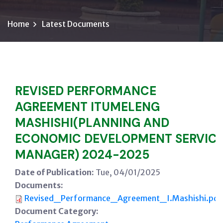
Home
Latest Documents
REVISED PERFORMANCE
AGREEMENT ITUMELENG
MASHISHI(PLANNING AND
ECONOMIC DEVELOPMENT SERVIC
MANAGER) 2024-2025
Date of Publication:
Tue, 04/01/2025
Documents:
Revised_Performance_Agreement_I.Mashishi.pdf
Document Category: