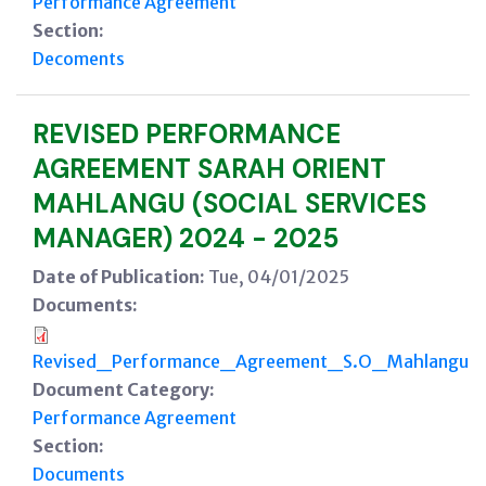
Performance Agreement
Section:
Decoments
REVISED PERFORMANCE
AGREEMENT SARAH ORIENT
MAHLANGU (SOCIAL SERVICES
MANAGER) 2024 - 2025
Date of Publication:
Tue, 04/01/2025
Documents:
Revised_Performance_Agreement_S.O_Mahlangu.p
Document Category:
Performance Agreement
Section:
Documents