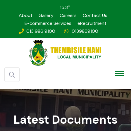
o
15.3
About
Gallery
Careers
Contact Us
E-commerce Services
eRecruitment
013 986 9100
0139869100
Latest Documents