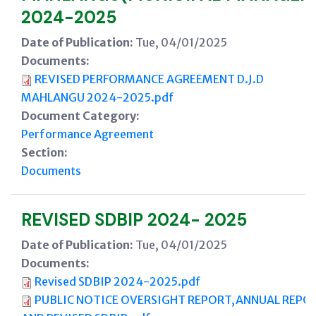
2024-2025
Date of Publication:
Tue, 04/01/2025
Documents:
REVISED PERFORMANCE AGREEMENT D.J.D
MAHLANGU 2024-2025.pdf
Document Category:
Performance Agreement
Section:
Documents
REVISED SDBIP 2024- 2025
Date of Publication:
Tue, 04/01/2025
Documents:
Revised SDBIP 2024-2025.pdf
PUBLIC NOTICE OVERSIGHT REPORT,ANNUAL REPO